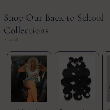
Shop Our Back to School
Collections
View all