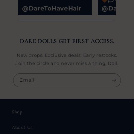
@DareToHaveHair
@DareToH
DARE DOLLS GET FIRST ACCESS.
New drops. Exclusive deals. Early restocks.
Join the circle and never miss a thing, Doll.
Email
Shop
About Us