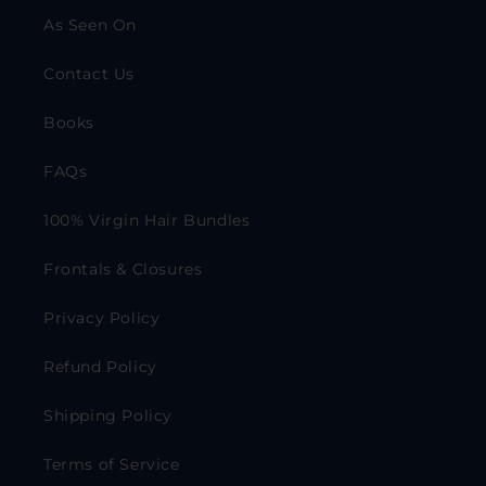
As Seen On
Contact Us
Books
FAQs
100% Virgin Hair Bundles
Frontals & Closures
Privacy Policy
Refund Policy
Shipping Policy
Terms of Service