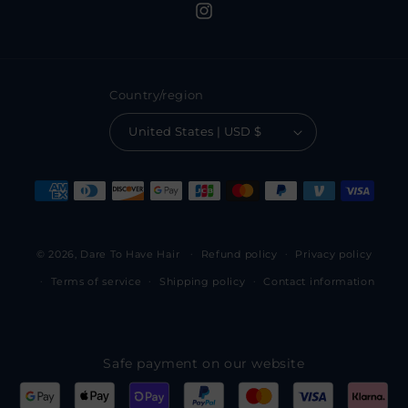
Instagram
Country/region
United States | USD $
Payment
methods
© 2026,
Dare To Have Hair
Refund policy
Privacy policy
Terms of service
Shipping policy
Contact information
Safe payment on our website