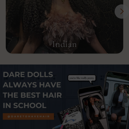
Indian