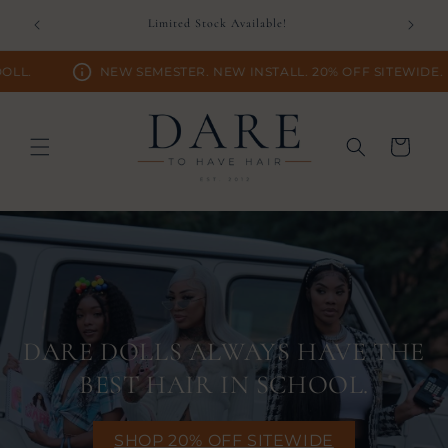
Skip to
D TIME.
Limited Stock Available!
content
NEW SEMESTER. NEW INSTALL. 20% OFF SITEWIDE.
Cart
DARE DOLLS ALWAYS HAVE THE
BEST HAIR IN SCHOOL.
SHOP 20% OFF SITEWIDE