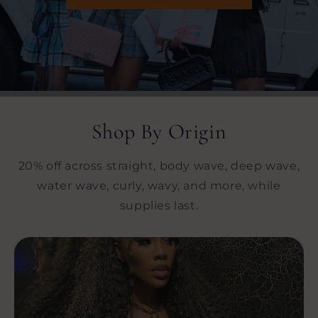
Shop By Origin
20% off across straight, body wave, deep wave,
water wave, curly, wavy, and more, while
supplies last.